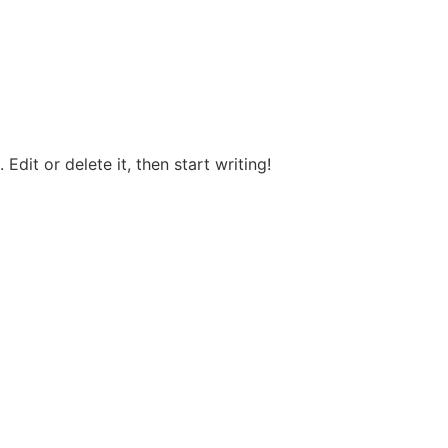
Edit or delete it, then start writing!