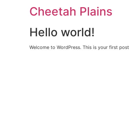
Cheetah Plains
Hello world!
Welcome to WordPress. This is your first post. 