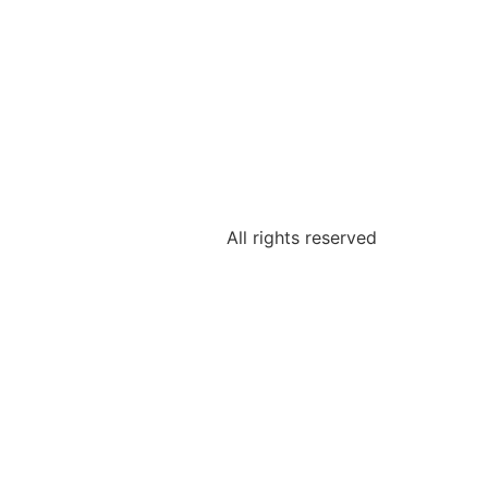
All rights reserved