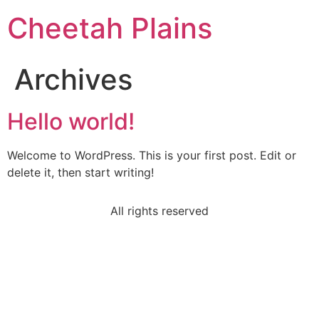
Cheetah Plains
Archives
Hello world!
Welcome to WordPress. This is your first post. Edit or
delete it, then start writing!
All rights reserved