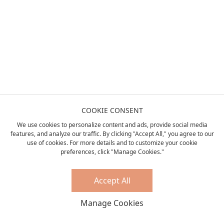
COOKIE CONSENT
We use cookies to personalize content and ads, provide social media
features, and analyze our traffic. By clicking "Accept All," you agree to our
use of cookies. For more details and to customize your cookie
preferences, click "Manage Cookies."
Accept All
Manage Cookies